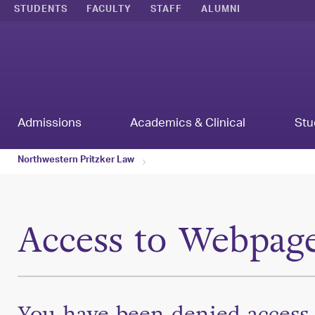
STUDENTS
FACULTY
STAFF
ALUMNI
Admissions
Academics & Clinical
Stu
Northwestern Pritzker Law
Access to Webpag
You have been denied access