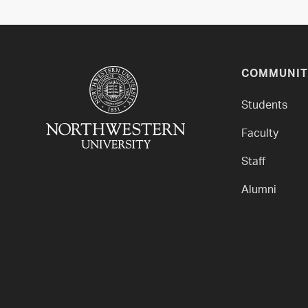
COMMUNIT
Students
Faculty
Staff
Alumni