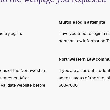
Multiple login attempts
d try again.
Have you tried to login a 
contact Law Information T
Northwestern Law commu
reas of the Northwestern
If you are a current studen
 semester. After
access areas of the site, 
 Validate website before
503-7000.