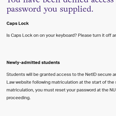
password you supplied.
Caps Lock
Is Caps Lock on on your keyboard? Please turn it off an
Newly-admitted students
Students will be granted access to the NetID secure a
Law website following matriculation at the start of the
matriculation, you must reset your password at the NU
proceeding.