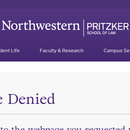
dent Life
Faculty & Research
Campus Se
e Denied
 to the webpage you requested