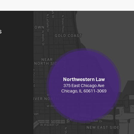
S
Northwestern Law
375 East Chicago Ave
Chicago, IL 60611-3069