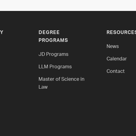
Y
DEGREE
RESOURCE
PROGRAMS
News
JD Programs
Calendar
LLM Programs
Contact
Master of Science in
Law