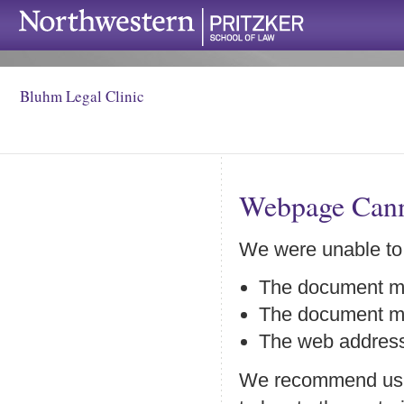
Bluhm Legal Clinic
Webpage Cann
We were unable to
The document ma
The document may
The web address
We recommend using