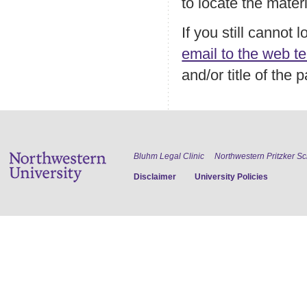
to locate the mater
If you still cannot
email to the web t
and/or title of the
Bluhm Legal Clinic
Northwestern Pritzker S
Disclaimer
University Policies